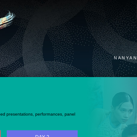
NANYAN
med presentations, performances, panel