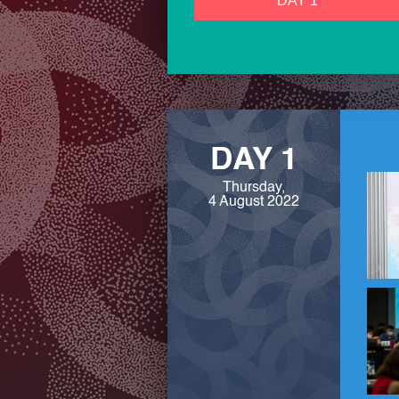
DAY 1
DAY 1
Thursday,
4 August 2022