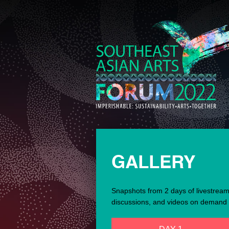
GALLERY
Snapshots from 2 days of livestrea
discussions, and videos on demand