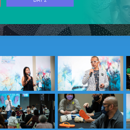
DAY 2