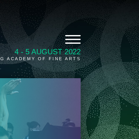
4 - 5 AUGUST 2022
G ACADEMY OF FINE ARTS