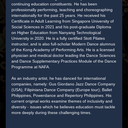
continuing education constituents. He has been
professionally performing, teaching and choreographing
internationally for the past 25 years. He received his
Certificate in Adult Learning from Singapore University of
Social Sciences in 2021 and his post-graduate Diploma
on Higher Education from Nanyang Technological
University in 2020. He is a fully certified Stott Pilates
instructor, and is also full-scholar Modern Dance alumnus
of the Kong Academy of Performing Arts. He is a licensed
physician and medical doctor leading the Dance Sciences
and Dance Supplementary Practices Module of the Dance
Programme at NAFA.
As an industry artist, he has danced for international
companies, namely: Gus Giordano Jazz Dance Company
(USA); Filipiniana Dance Company (Europe tour); Ballet
Philippines, Powerdance and Repertory Philippines. His
current original works examine themes of inclusivity and
diversity - issues which he believes education must tackle
more deeply during these challenging times.