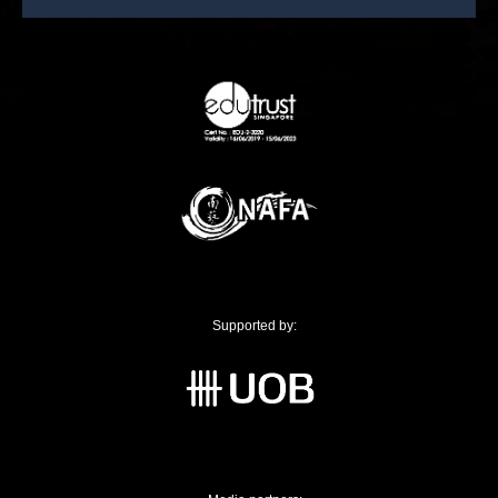
Supported by: