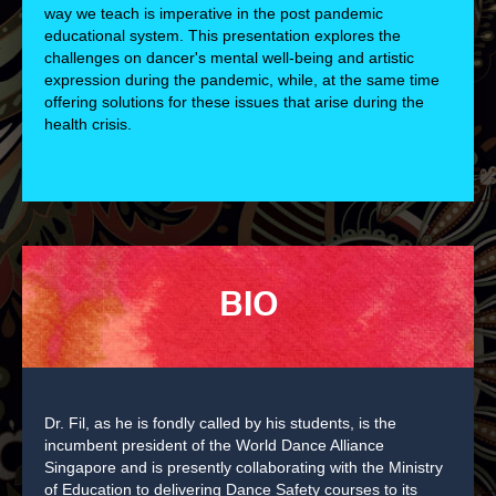
way we teach is imperative in the post pandemic
educational system. This presentation explores the
challenges on dancer's mental well-being and artistic
expression during the pandemic, while, at the same time
offering solutions for these issues that arise during the
health crisis.
BIO
Dr. Fil, as he is fondly called by his students, is the
incumbent president of the World Dance Alliance
Singapore and is presently collaborating with the Ministry
of Education to delivering Dance Safety courses to its