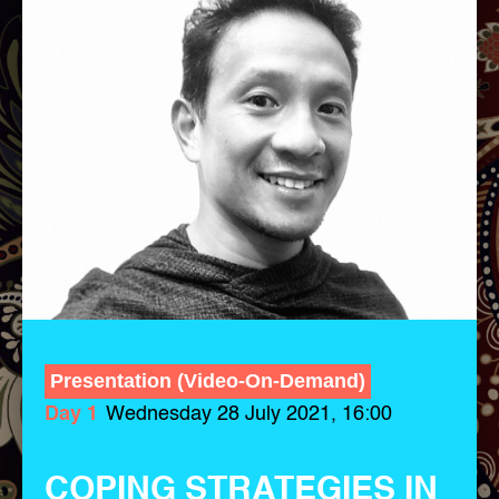
Presentation (Video-On-Demand)
Day 1
Wednesday 28 July 2021, 16:00
COPING STRATEGIES IN