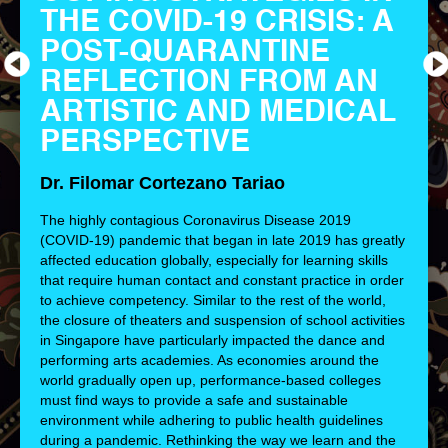
THE COVID-19 CRISIS: A
POST-QUARANTINE
REFLECTION FROM AN
ARTISTIC AND MEDICAL
PERSPECTIVE
Dr. Filomar Cortezano Tariao
The highly contagious Coronavirus Disease 2019
(COVID-19) pandemic that began in late 2019 has greatly
affected education globally, especially for learning skills
that require human contact and constant practice in order
to achieve competency. Similar to the rest of the world,
the closure of theaters and suspension of school activities
in Singapore have particularly impacted the dance and
performing arts academies. As economies around the
world gradually open up, performance-based colleges
must find ways to provide a safe and sustainable
environment while adhering to public health guidelines
during a pandemic. Rethinking the way we learn and the