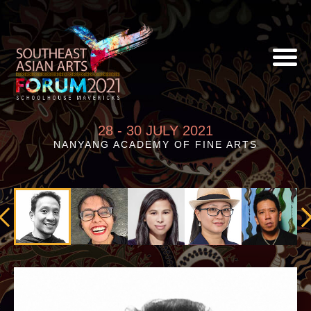
28 - 30 JULY 2021
NANYANG ACADEMY OF FINE ARTS