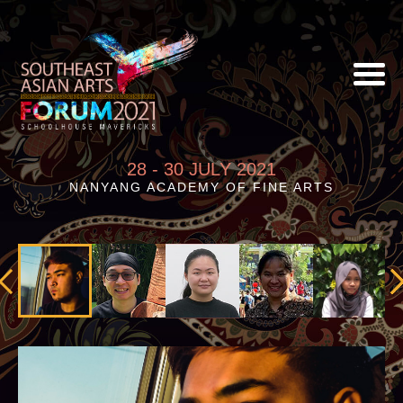
28 - 30 JULY 2021
NANYANG ACADEMY OF FINE ARTS