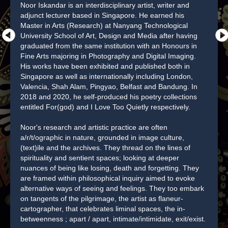
Noor Iskandar is an interdisciplinary artist, writer and
adjunct lecturer based in Singapore. He earned his
Master in Arts (Research) at Nanyang Technological
University School of Art, Design and Media after having
graduated from the same institution with an Honours in
Fine Arts majoring in Photography and Digital Imaging.
His works have been exhibited and published both in
Singapore as well as internationally including London,
Valencia, Shah Alam, Pingyao, Belfast and Bandung. In
2018 and 2020, he self-produced his poetry collections
entitled For(god) and I Love Too Quietly respectively.
Noor's research and artistic practice are often
a/r/t/ographic in nature, grounded in image culture,
(text)ile and the archives. They thread on the lines of
spirituality and sentient spaces; looking at deeper
nuances of being like losing, death and forgetting. They
are framed within philosophical inquiry aimed to evoke
alternative ways of seeing and feelings. They too embark
on tangents of the pilgrimage, the artist as flaneur-
cartographer, that celebrates liminal spaces, the in-
betweenness ; apart / apart, intimate/intimidate, exit/exist.