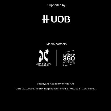
Supported by:
Media partners:
© Nanyang Academy of Fine Arts
UEN: 201006523M ERF Registration Period 17/08/2018 - 16/08/2022