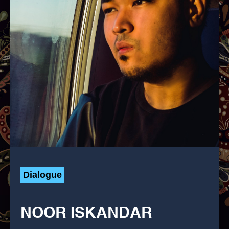
Dialogue
NOOR ISKANDAR