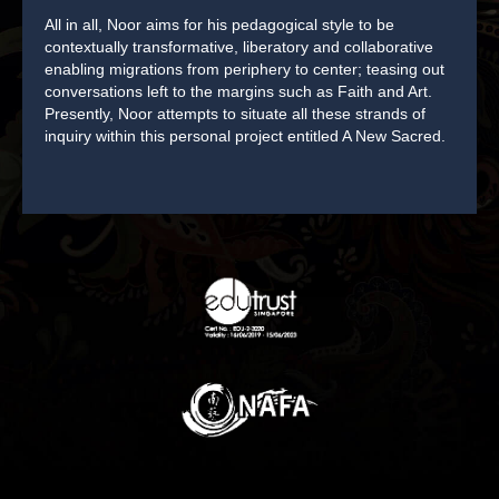
All in all, Noor aims for his pedagogical style to be
contextually transformative, liberatory and collaborative
enabling migrations from periphery to center; teasing out
conversations left to the margins such as Faith and Art.
Presently, Noor attempts to situate all these strands of
inquiry within this personal project entitled A New Sacred.