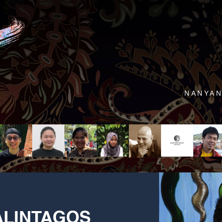
NANYAN
LINTAGOS