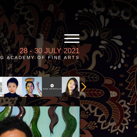
28 - 30 JULY 2021
G ACADEMY OF FINE ARTS