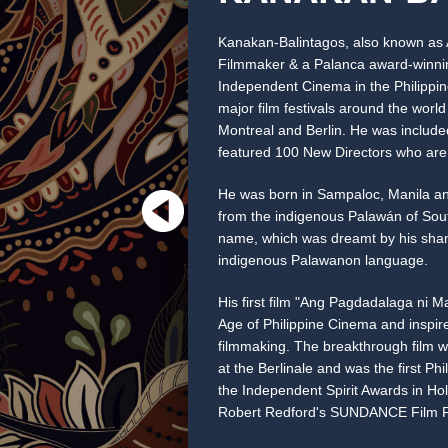
Kanakan-Balintagos, also known as A
Filmmaker & a Palanca award-winning
Independent Cinema in the Philippin
major film festivals around the wor
Montreal and Berlin. He was include
featured 100 New Directors who are 
He was born in Sampaloc, Manila a
from the indigenous Palawán of Sout
name, which was dreamt by his sham
indigenous Palawanon language.
His first film "Ang Pagdadalaga ni M
Age of Philippine Cinema and inspi
filmmaking. The breakthrough film w
at the Berlinale and was the first Phi
the Independent Spirit Awards in Holly
Robert Redford's SUNDANCE Film Fe