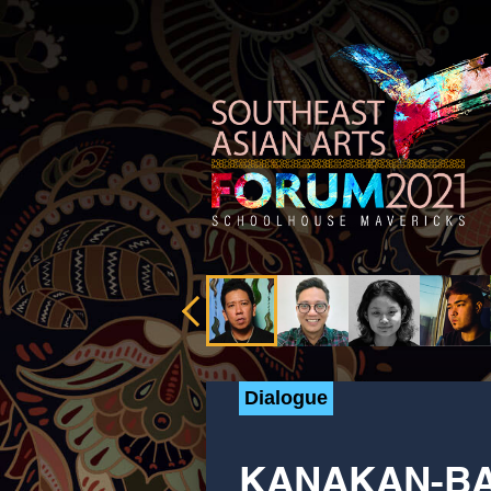
Dialogue
KANAKAN-BA