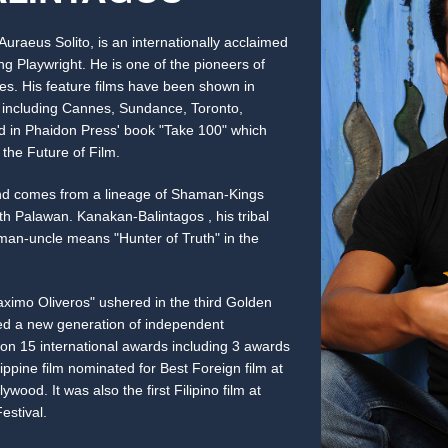
uraeus Solito, is an internationally acclaimed
 Playwright. He is one of the pioneers of
es. His feature films have been shown in
ld including Cannes, Sundance, Toronto,
d in Phaidon Press' book "Take 100" which
the Future of Film.
nd comes from a lineage of Shaman-Kings
h Palawan. Kanakan-Balintagos , his tribal
an-uncle means "Hunter of Truth" in the
aximo Oliveros" ushered in the third Golden
red a new generation of independent
on 15 international awards including 3 awards
lippine film nominated for Best Foreign film at
wood. It was also the first Filipino film at
stival.