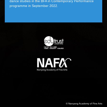
dance studies in the BFA in Contemporary Performance
programme in September 2022.
© Nanyang Academy of Fine Arts