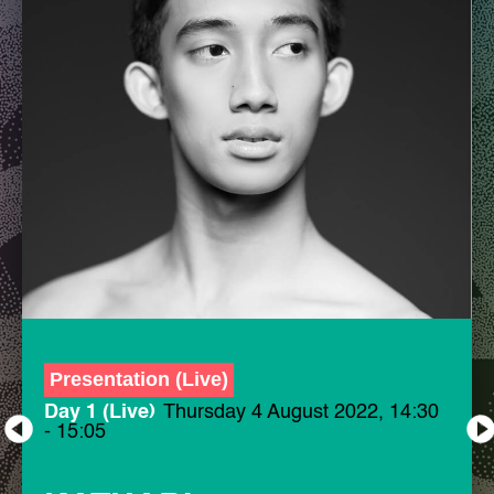
Presentation (Live)
Day 1 (Live)
Thursday 4 August 2022, 14:30
- 15:05