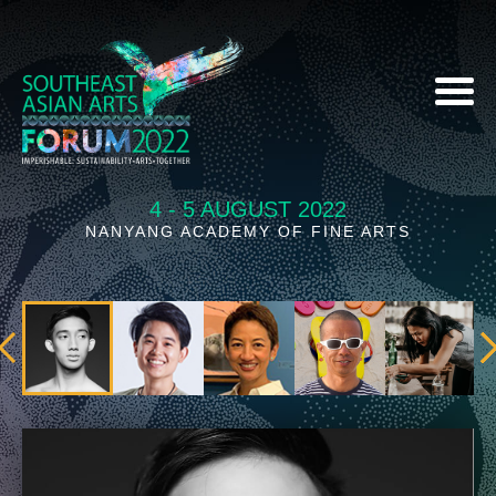
4 - 5 AUGUST 2022
NANYANG ACADEMY OF FINE ARTS