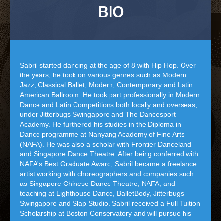
BIO
Sabril started dancing at the age of 8 with Hip Hop. Over
the years, he took on various genres such as Modern
Jazz, Classical Ballet, Modern, Contemporary and Latin
American Ballroom. He took part professionally in Modern
Dance and Latin Competitions both locally and overseas,
under Jitterbugs Swingapore and The Dancesport
Academy. He furthered his studies in the Diploma in
Dance programme at Nanyang Academy of Fine Arts
(NAFA). He was also a scholar with Frontier Danceland
and Singapore Dance Theatre. After being conferred with
NAFA's Best Graduate Award, Sabril became a freelance
artist working with choreographers and companies such
as Singapore Chinese Dance Theatre, NAFA, and
teaching at Lighthouse Dance, BalletBody, Jitterbugs
Swingapore and Slap Studio. Sabril received a Full Tuition
Scholarship at Boston Conservatory and will pursue his