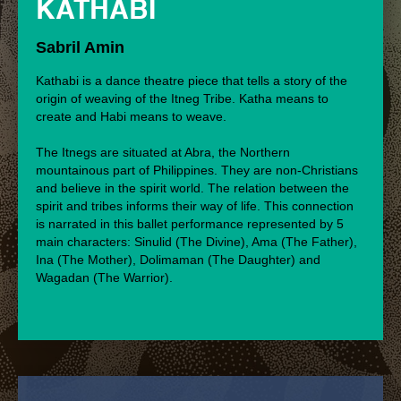
KATHABI
Sabril Amin
Kathabi is a dance theatre piece that tells a story of the
origin of weaving of the Itneg Tribe. Katha means to
create and Habi means to weave.
The Itnegs are situated at Abra, the Northern
mountainous part of Philippines. They are non-Christians
and believe in the spirit world. The relation between the
spirit and tribes informs their way of life. This connection
is narrated in this ballet performance represented by 5
main characters: Sinulid (The Divine), Ama (The Father),
Ina (The Mother), Dolimaman (The Daughter) and
Wagadan (The Warrior).