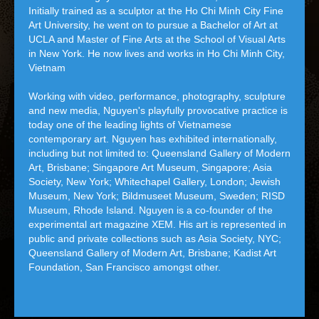
Initially trained as a sculptor at the Ho Chi Minh City Fine
Art University, he went on to pursue a Bachelor of Art at
UCLA and Master of Fine Arts at the School of Visual Arts
in New York. He now lives and works in Ho Chi Minh City,
Vietnam
Working with video, performance, photography, sculpture
and new media, Nguyen's playfully provocative practice is
today one of the leading lights of Vietnamese
contemporary art. Nguyen has exhibited internationally,
including but not limited to: Queensland Gallery of Modern
Art, Brisbane; Singapore Art Museum, Singapore; Asia
Society, New York; Whitechapel Gallery, London; Jewish
Museum, New York; Bildmuseet Museum, Sweden; RISD
Museum, Rhode Island. Nguyen is a co-founder of the
experimental art magazine XEM. His art is represented in
public and private collections such as Asia Society, NYC;
Queensland Gallery of Modern Art, Brisbane; Kadist Art
Foundation, San Francisco amongst other.