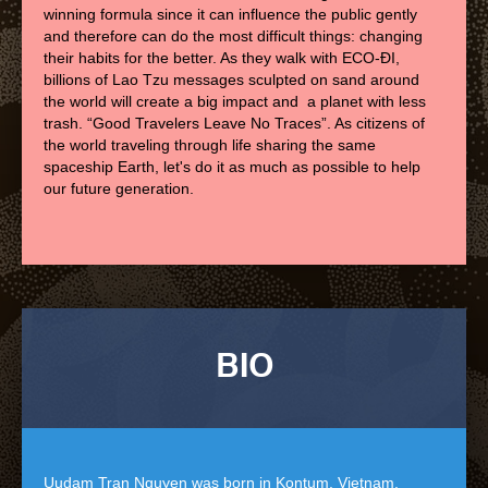
winning formula since it can influence the public gently
and therefore can do the most difficult things: changing
their habits for the better. As they walk with ECO-ĐI,
billions of Lao Tzu messages sculpted on sand around
the world will create a big impact and a planet with less
trash. “Good Travelers Leave No Traces”. As citizens of
the world traveling through life sharing the same
spaceship Earth, let's do it as much as possible to help
our future generation.
BIO
Uudam Tran Nguyen was born in Kontum, Vietnam.