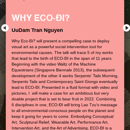
WHY ECO-ĐI?
UuDam Tran Nguyen
Why Eco-Đi? will present a compelling case to deploy
visual art as a powerful social intervention tool for
environmental causes. The talk will trace 5 of my works
that lead to the birth of ECO-ĐI in the span of 11 years.
Beginning with the video Waltz of the Machine
Equestrians (Singapore Biennale 2013), the subsequent
development of the other 4 works Serpents' Tails Morning,
Serpents Tails and Contemporary Saint Giongs eventually
lead to ECO-ĐI. Presented in a fluid format with video and
pictures, I will make a case for an ambitious but very
doable project that is set to bear fruit in 2022. Combining
6 disciplines in one, ECO-ĐI will bring Lao Tzu's message
to all environmental-conscious people on the planet and
keep it going for years to come. Embodying Conceptual
Art, Sculptural Relief, Wearable Art, Performance Art,
Intervention Art, and the Art of Advertising, ECO-ĐI is a