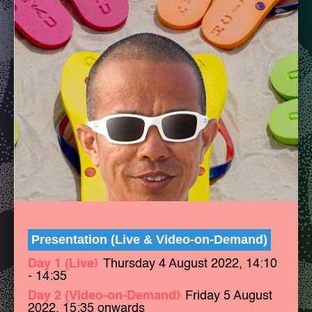
Presentation (Live & Video-on-Demand)
Day 1 (Live)
Thursday 4 August 2022, 14:10
- 14:35
Day 2 (Video-on-Demand)
Friday 5 August
2022, 15:35 onwards