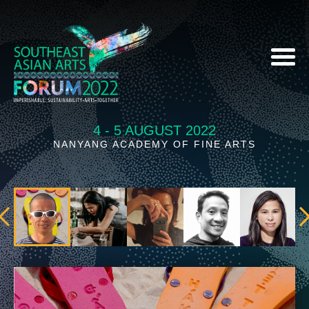
4 - 5 AUGUST 2022
NANYANG ACADEMY OF FINE ARTS